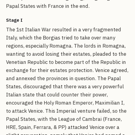
Papal States with France in the end.
Stage I
The 1st Italian War resulted in a very fragmented
Italy, which the Borgias tried to take over many
regions, especially Romagna. The lords in Romagna,
wanting to avoid losing their estates, pleaded to the
Venetian Republic to become part of the Republic in
exchange for their estates protection. Venice agreed,
and annexed the provinces in question. The Papal
States, discouraged that there was a very powerful
Italian state that could counter their power,
encouraged the Holy Roman Emperor, Maximilian I,
to attack Venice. This Imperial venture failed, so the
Papal States, with the League of Cambrai (France,
HRE, Spain, Ferrara, & PP) attacked Venice over a