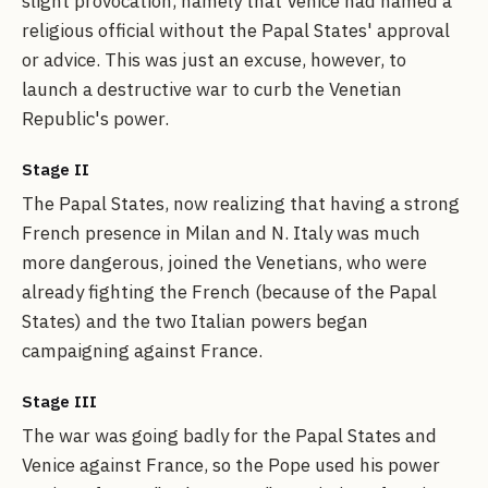
slight provocation, namely that Venice had named a
religious official without the Papal States' approval
or advice. This was just an excuse, however, to
launch a destructive war to curb the Venetian
Republic's power.
Stage II
The Papal States, now realizing that having a strong
French presence in Milan and N. Italy was much
more dangerous, joined the Venetians, who were
already fighting the French (because of the Papal
States) and the two Italian powers began
campaigning against France.
Stage III
The war was going badly for the Papal States and
Venice against France, so the Pope used his power