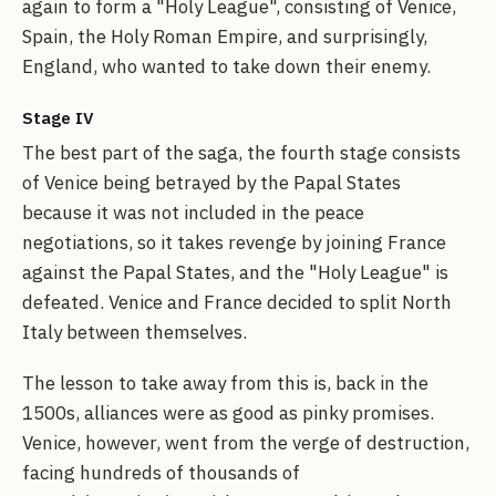
again to form a "Holy League", consisting of Venice,
Spain, the Holy Roman Empire, and surprisingly,
England, who wanted to take down their enemy.
Stage IV
The best part of the saga, the fourth stage consists
of Venice being betrayed by the Papal States
because it was not included in the peace
negotiations, so it takes revenge by joining France
against the Papal States, and the "Holy League" is
defeated. Venice and France decided to split North
Italy between themselves.
The lesson to take away from this is, back in the
1500s, alliances were as good as pinky promises.
Venice, however, went from the verge of destruction,
facing hundreds of thousands of