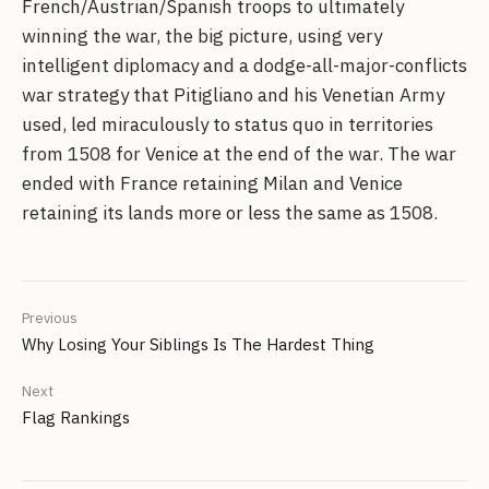
French/Austrian/Spanish troops to ultimately
winning the war, the big picture, using very
intelligent diplomacy and a dodge-all-major-conflicts
war strategy that Pitigliano and his Venetian Army
used, led miraculously to status quo in territories
from 1508 for Venice at the end of the war. The war
ended with France retaining Milan and Venice
retaining its lands more or less the same as 1508.
Previous
Why Losing Your Siblings Is The Hardest Thing
Next
Flag Rankings