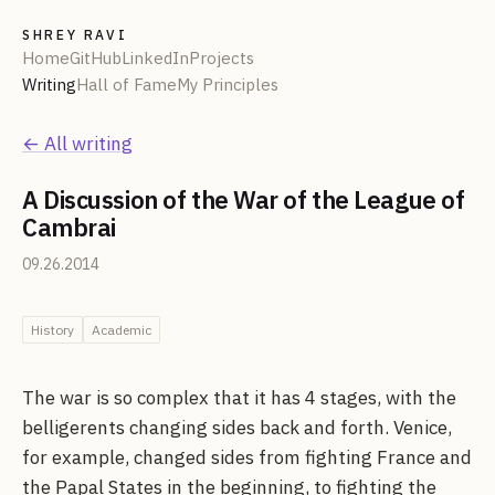
SHREY RAVI
Home
GitHub
LinkedIn
Projects
Writing
Hall of Fame
My Principles
← All writing
A Discussion of the War of the League of
Cambrai
09.26.2014
History
Academic
The war is so complex that it has 4 stages, with the
belligerents changing sides back and forth. Venice,
for example, changed sides from fighting France and
the Papal States in the beginning, to fighting the