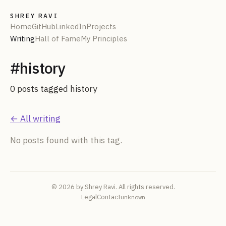
SHREY RAVI
Home
GitHub
LinkedIn
Projects
Writing
Hall of Fame
My Principles
#
history
0
post
s
tagged
history
← All writing
No posts found with this tag.
© 2026 by Shrey Ravi. All rights reserved.
Legal
Contact
unknown