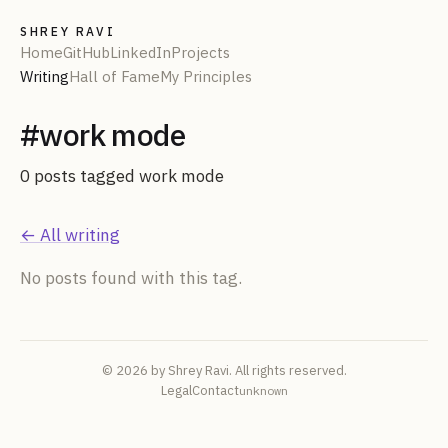
SHREY RAVI
Home
GitHub
LinkedIn
Projects
Writing
Hall of Fame
My Principles
#
work mode
0
post
s
tagged
work mode
← All writing
No posts found with this tag.
© 2026 by Shrey Ravi. All rights reserved.
Legal
Contact
unknown