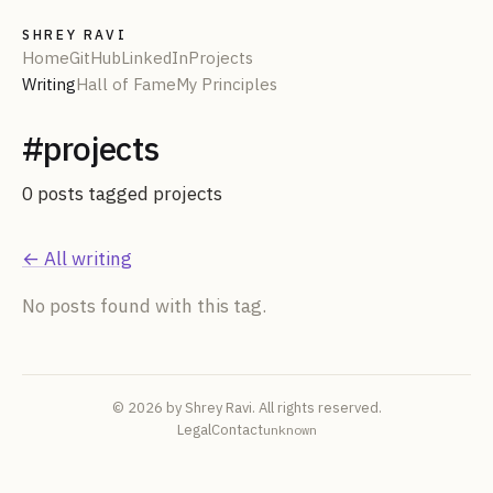
SHREY RAVI
Home
GitHub
LinkedIn
Projects
Writing
Hall of Fame
My Principles
#
projects
0
post
s
tagged
projects
← All writing
No posts found with this tag.
© 2026 by Shrey Ravi. All rights reserved.
Legal
Contact
unknown