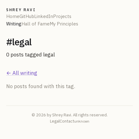
SHREY RAVI
Home
GitHub
LinkedIn
Projects
Writing
Hall of Fame
My Principles
#
legal
0
post
s
tagged
legal
← All writing
No posts found with this tag.
© 2026 by Shrey Ravi. All rights reserved.
Legal
Contact
unknown